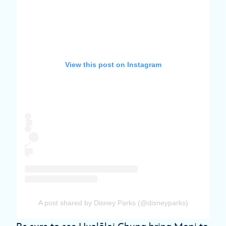
View this post on Instagram
A post shared by Disney Parks (@disneyparks)