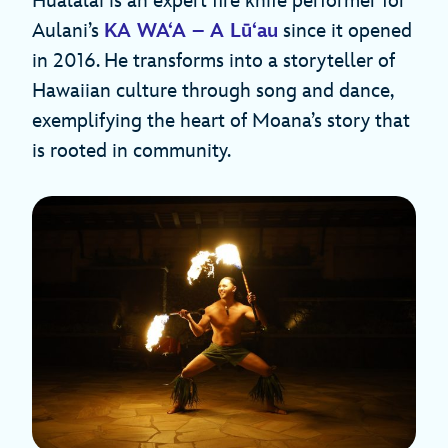
Hualālai is an expert fire knife performer for
Aulani’s
KA WA‘A – A Lū‘au
since it opened
in 2016. He transforms into a storyteller of
Hawaiian culture through song and dance,
exemplifying the heart of Moana’s story that
is rooted in community.