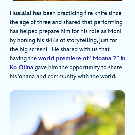
Hualālai has been practicing fire knife since
the age of three and shared that performing
has helped prepare him for his role as Moni
by honing his skills of storytelling, just for
the big screen! He shared with us that
having the
world premiere of “Moana 2” in
Ko Olina
gave him the opportunity to share
his ‘ohana and community with the world.