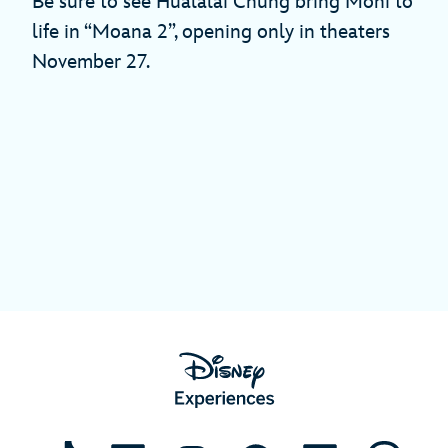
Be sure to see Hualālai Chung bring Moni to
life in “Moana 2”, opening only in theaters
November 27.