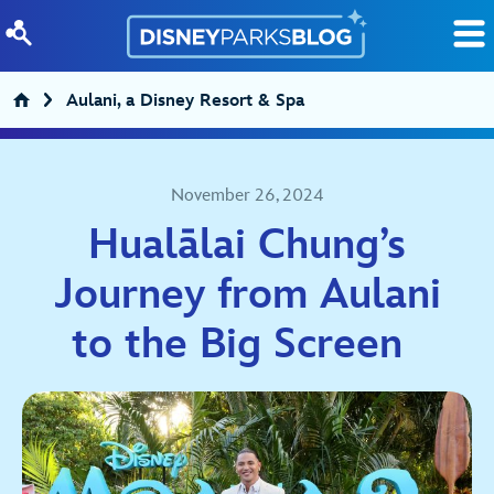
Skip to content
Aulani, a Disney Resort & Spa
November 26, 2024
Hualālai Chung’s
Journey from Aulani
to the Big Screen