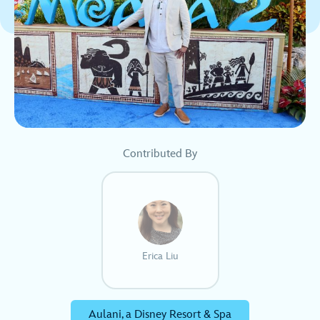
Contributed By
Erica Liu
Aulani, a Disney Resort & Spa