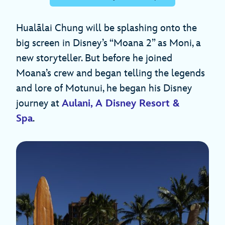
Hualālai Chung will be splashing onto the
big screen in Disney’s “Moana 2” as Moni, a
new storyteller. But before he joined
Moana’s crew and began telling the legends
and lore of Motunui, he began his Disney
journey at
Aulani, A Disney Resort &
Spa
.