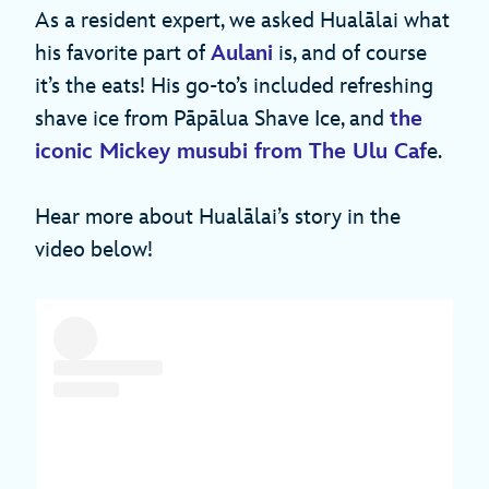
As a resident expert, we asked Hualālai what
his favorite part of
Aulani
is, and of course
it’s the eats! His go-to’s included refreshing
shave ice from Pāpālua Shave Ice, and
the
iconic Mickey musubi from The Ulu Caf
e.
Hear more about Hualālai’s story in the
video below!