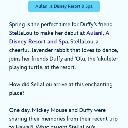
Aulani, a Disney Resort & Spa
Spring is the perfect time for Duffy’s friend
StellaLou to make her debut at
Aulani, A
Disney Resort and Spa
. StellaLou, a
cheerful, lavender rabbit that loves to dance,
joins her friends Duffy and ʻOlu, the ʻukulele-
playing turtle, at the resort.
How did SellaLou arrive at this enchanting
place?
One day, Mickey Mouse and Duffy were
sharing their memories from their recent trip
to Hawaiʻi. What caught StellaLou’s