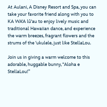
At Aulani, A Disney Resort and Spa, you can
take your favorite friend along with you to
KA WAʻA lūʻau to enjoy lively music and
traditional Hawaiian dance, and experience
the warm breezes, fragrant flowers and the
strums of the ʻukulele, just like StellaLou.
Join us in giving a warm welcome to this
adorable, huggable bunny, “Aloha e
StellaLou!”