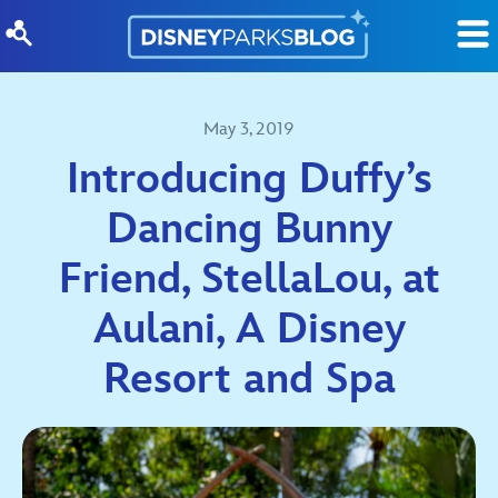
Skip to content
May 3, 2019
Introducing Duffy’s
Dancing Bunny
Friend, StellaLou, at
Aulani, A Disney
Resort and Spa