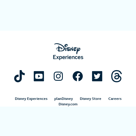
Disney Experiences
planDisney
Disney Store
Careers
Disney.com
©Disney. All Rights Reserved.
Terms of Use
Privacy Policy
Your Privacy Choices
Your US State Privacy Rights
Children’s Online Privacy Policy
Disney.com Guest Services
Interest-Based Ads