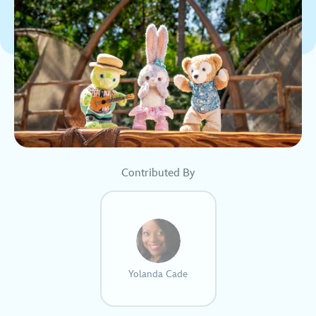
Contributed By
Yolanda Cade