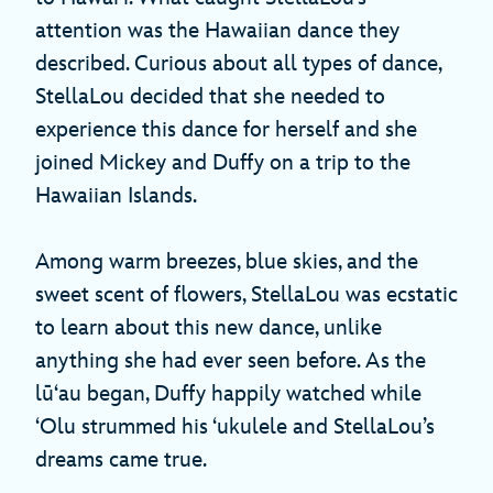
attention was the Hawaiian dance they
described. Curious about all types of dance,
StellaLou decided that she needed to
experience this dance for herself and she
joined Mickey and Duffy on a trip to the
Hawaiian Islands.
Among warm breezes, blue skies, and the
sweet scent of flowers, StellaLou was ecstatic
to learn about this new dance, unlike
anything she had ever seen before. As the
lūʻau began, Duffy happily watched while
ʻOlu strummed his ʻukulele and StellaLou’s
dreams came true.