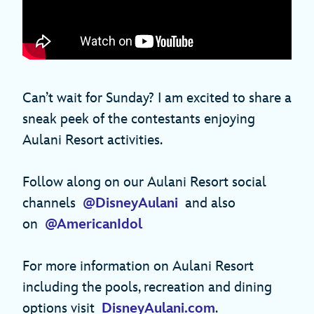
Can’t wait for Sunday? I am excited to share a
sneak peek of the contestants enjoying
Aulani Resort activities.
Follow along on our Aulani Resort social
channels
@DisneyAulani
and also
on
@AmericanIdol
For more information on Aulani Resort
including the pools, recreation and dining
options visit
DisneyAulani.com
.