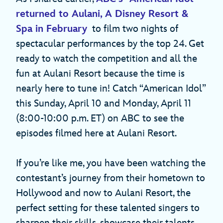
returned to Aulani, A Disney Resort &
Spa in February
to film two nights of
spectacular performances by the top 24. Get
ready to watch the competition and all the
fun at Aulani Resort because the time is
nearly here to tune in! Catch “American Idol”
this Sunday, April 10 and Monday, April 11
(8:00-10:00 p.m. ET) on ABC to see the
episodes filmed here at Aulani Resort.
If you’re like me, you have been watching the
contestant’s journey from their hometown to
Hollywood and now to Aulani Resort, the
perfect setting for these talented singers to