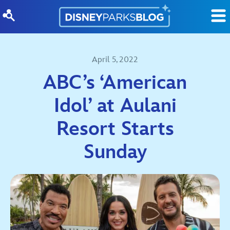
Skip to content
April 5, 2022
ABC’s ‘American
Idol’ at Aulani
Resort Starts
Sunday