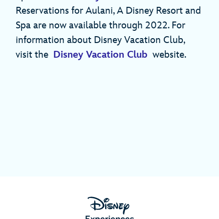
Reservations for Aulani, A Disney Resort and
Spa are now available through 2022. For
information about Disney Vacation Club,
visit the
Disney Vacation Club
website.