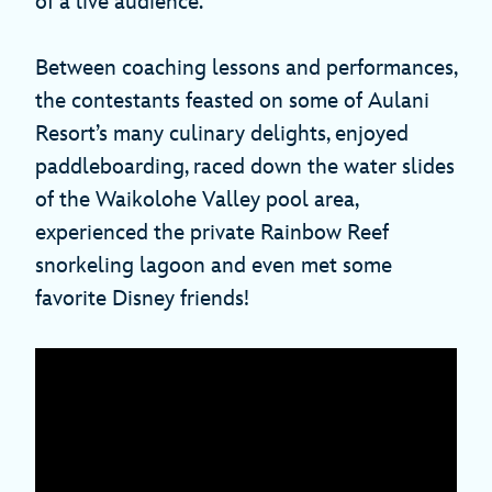
of a live audience.
Between coaching lessons and performances,
the contestants feasted on some of Aulani
Resort’s many culinary delights, enjoyed
paddleboarding, raced down the water slides
of the Waikolohe Valley pool area,
experienced the private Rainbow Reef
snorkeling lagoon and even met some
favorite Disney friends!