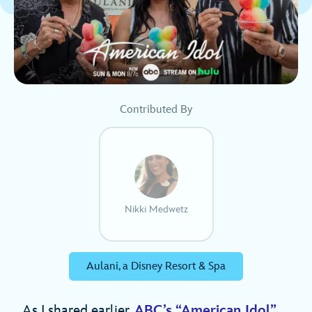
Contributed By
Nikki Medwetz
Aulani, a Disney Resort & Spa
As I shared earlier,
ABC’s “American Idol”