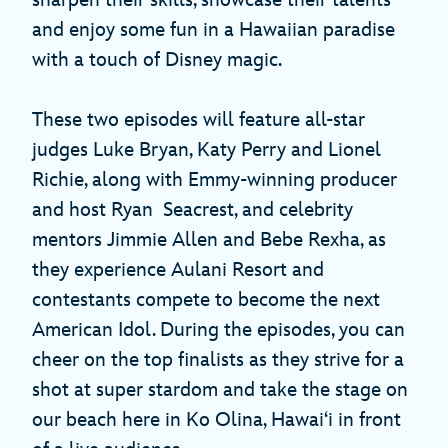
sharpen their skills, showcase their talents
and enjoy some fun in a Hawaiian paradise
with a touch of Disney magic.
These two episodes will feature all-star
judges Luke Bryan, Katy Perry and Lionel
Richie, along with Emmy-winning producer
and host Ryan Seacrest, and celebrity
mentors Jimmie Allen and Bebe Rexha, as
they experience Aulani Resort and
contestants compete to become the next
American Idol. During the episodes, you can
cheer on the top finalists as they strive for a
shot at super stardom and take the stage on
our beach here in Ko Olina, Hawai‘i in front