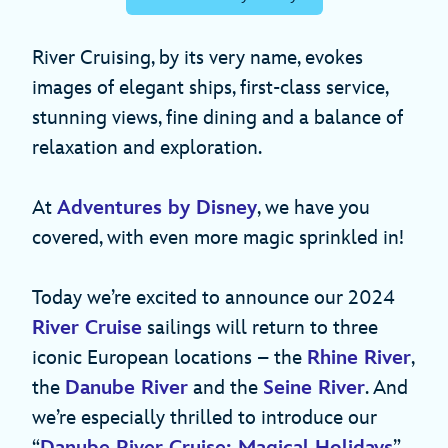
River Cruising, by its very name, evokes
images of elegant ships, first-class service,
stunning views, fine dining and a balance of
relaxation and exploration.
At
Adventures by Disney
, we have you
covered, with even more magic sprinkled in!
Today we’re excited to announce our 2024
River Cruise
sailings will return to three
iconic European locations – the
Rhine River
,
the
Danube River
and the
Seine River
. And
we’re especially thrilled to introduce our