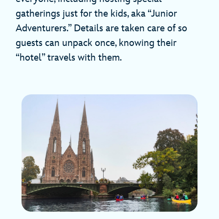
gatherings just for the kids, aka “Junior
Adventurers.” Details are taken care of so
guests can unpack once, knowing their
“hotel” travels with them.