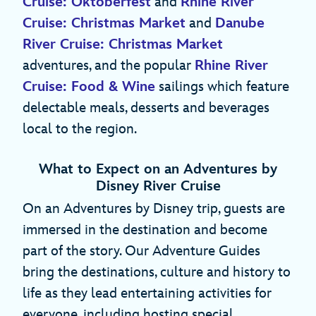
Cruise: Oktoberfest
and
Rhine River
Cruise: Christmas Market
and
Danube
River Cruise: Christmas Market
adventures, and the popular
Rhine River
Cruise: Food & Wine
sailings which feature
delectable meals, desserts and beverages
local to the region.
What to Expect on an Adventures by
Disney River Cruise
On an Adventures by Disney trip, guests are
immersed in the destination and become
part of the story. Our Adventure Guides
bring the destinations, culture and history to
life as they lead entertaining activities for
everyone, including hosting special