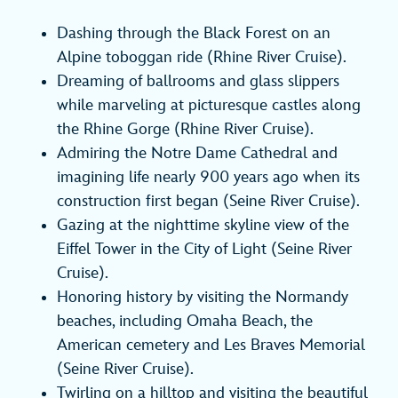
Dashing through the Black Forest on an
Alpine toboggan ride (Rhine River Cruise).
Dreaming of ballrooms and glass slippers
while marveling at picturesque castles along
the Rhine Gorge (Rhine River Cruise).
Admiring the Notre Dame Cathedral and
imagining life nearly 900 years ago when its
construction first began (Seine River Cruise).
Gazing at the nighttime skyline view of the
Eiffel Tower in the City of Light (Seine River
Cruise).
Honoring history by visiting the Normandy
beaches, including Omaha Beach, the
American cemetery and Les Braves Memorial
(Seine River Cruise).
Twirling on a hilltop and visiting the beautiful