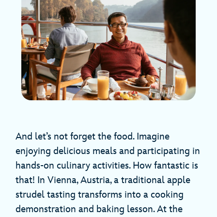
And let’s not forget the food. Imagine
enjoying delicious meals and participating in
hands-on culinary activities. How fantastic is
that! In Vienna, Austria, a traditional apple
strudel tasting transforms into a cooking
demonstration and baking lesson. At the