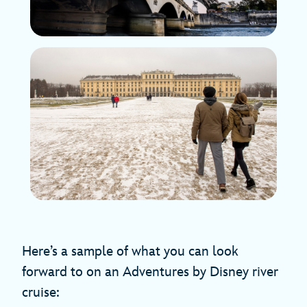
Here’s a sample of what you can look
forward to on an Adventures by Disney river
cruise: