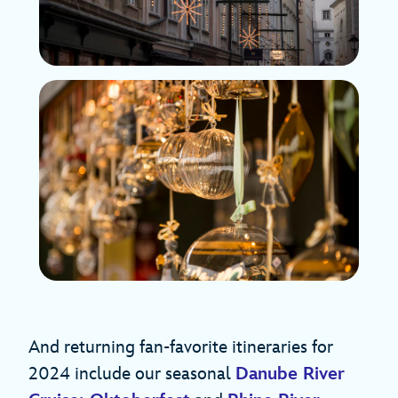
And returning fan-favorite itineraries for
2024 include our seasonal
Danube River