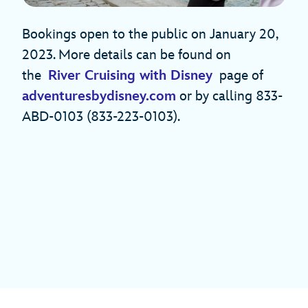
Bookings open to the public on January 20,
2023. More details can be found on
the
River Cruising with Disney
page of
adventuresbydisney.com
or by calling 833-
ABD-0103 (833-223-0103).