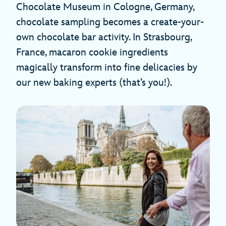
Chocolate Museum in Cologne, Germany,
chocolate sampling becomes a create-your-
own chocolate bar activity. In Strasbourg,
France, macaron cookie ingredients
magically transform into fine delicacies by
our new baking experts (that’s you!).