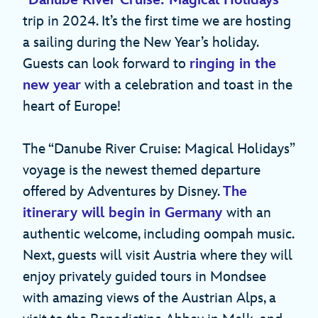
“
Danube River Cruise: Magical Holidays
”
trip in 2024. It’s the first time we are hosting
a sailing during the New Year’s holiday.
Guests can look forward to
ringing in the
new year
with a celebration and toast in the
heart of Europe!
The “Danube River Cruise: Magical Holidays”
voyage is the newest themed departure
offered by Adventures by Disney.
The
itinerary will begin in Germany
with an
authentic welcome, including oompah music.
Next, guests will visit Austria where they will
enjoy privately guided tours in Mondsee
with amazing views of the Austrian Alps, a