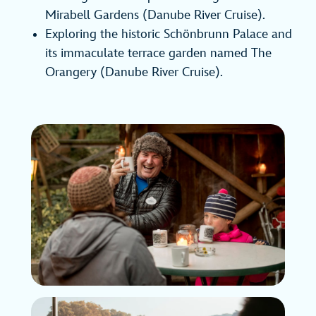
Mirabell Gardens (Danube River Cruise).
Exploring the historic Schönbrunn Palace and
its immaculate terrace garden named The
Orangery (Danube River Cruise).