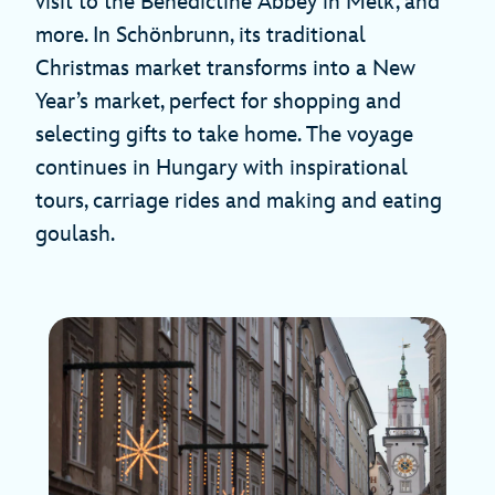
visit to the Benedictine Abbey in Melk, and
more. In Schönbrunn, its traditional
Christmas market transforms into a New
Year’s market, perfect for shopping and
selecting gifts to take home. The voyage
continues in Hungary with inspirational
tours, carriage rides and making and eating
goulash.