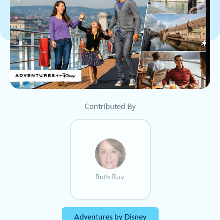
Contributed By
Ruth Ruiz
Adventures by Disney