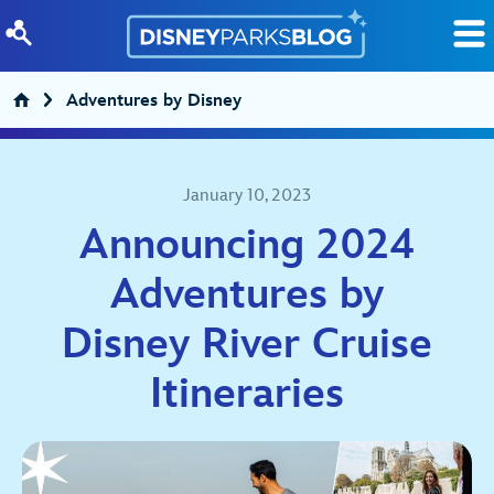
Skip to content
Adventures by Disney
January 10, 2023
Announcing 2024
Adventures by
Disney River Cruise
Itineraries