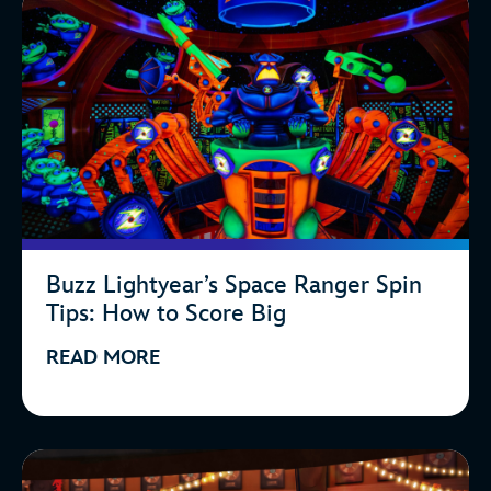
Buzz Lightyear’s Space Ranger Spin
Tips: How to Score Big
READ MORE