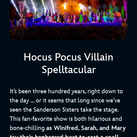
Hocus Pocus Villain
Spelltacular
It’s been three hundred years, right down to
the day … or it seems that long since we’ve
seen the Sanderson Sisters take the stage.
This fan-favorite show is both hilarious and
bone-chilling
as Winifred, Sarah, and Mary