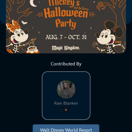
Contributed By
Rain Blanken
Walt Disney World Resort