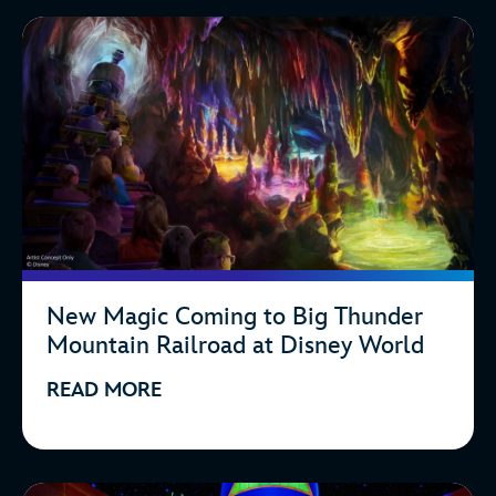
New Magic Coming to Big Thunder
Mountain Railroad at Disney World
READ MORE