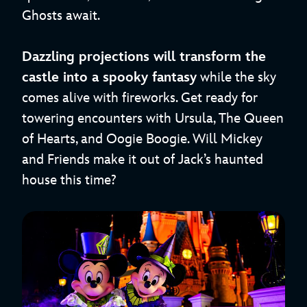
Ghosts await.
Dazzling projections will transform the
castle into a spooky fantasy
while the sky
comes alive with fireworks. Get ready for
towering encounters with Ursula, The Queen
of Hearts, and Oogie Boogie. Will Mickey
and Friends make it out of Jack’s haunted
house this time?