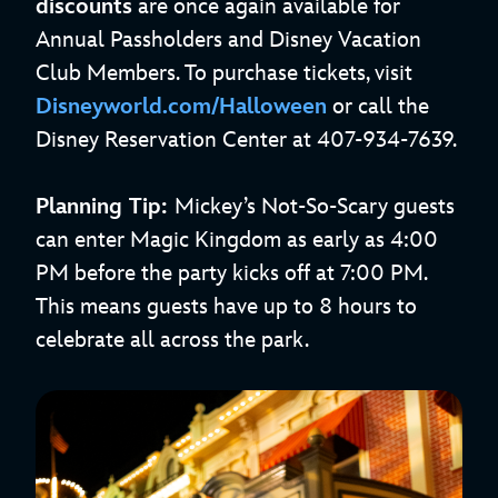
discounts
are once again available for
Annual Passholders and Disney Vacation
Club Members. To purchase tickets, visit
Disneyworld.com/Halloween
or call the
Disney Reservation Center at 407-934-7639.
Planning Tip:
Mickey’s Not-So-Scary guests
can enter Magic Kingdom as early as 4:00
PM before the party kicks off at 7:00 PM.
This means guests have up to 8 hours to
celebrate all across the park.