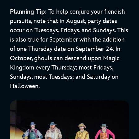
Planning Tip:
To help conjure your fiendish
pursuits, note that in August, party dates
occur on Tuesdays, Fridays, and Sundays. This
is also true for September with the addition
of one Thursday date on September 24. In
October, ghouls can descend upon Magic
Kingdom every Thursday; most Fridays,
Sundays, most Tuesdays; and Saturday on
Halloween.