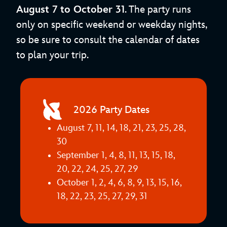
August 7 to October 31
. The party runs
only on specific weekend or weekday nights,
so be sure to consult the calendar of dates
to plan your trip.
2026 Party Dates
August 7, 11, 14, 18, 21, 23, 25, 28,
30
September 1, 4, 8, 11, 13, 15, 18,
20, 22, 24, 25, 27, 29
October 1, 2, 4, 6, 8, 9, 13, 15, 16,
18, 22, 23, 25, 27, 29, 31