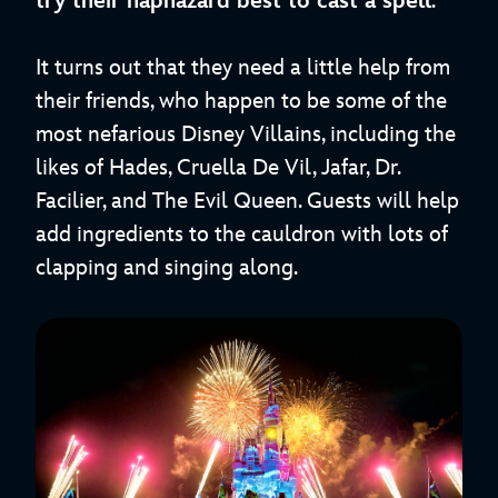
try their haphazard best to cast a spell
.
It turns out that they need a little help from
their friends, who happen to be some of the
most nefarious Disney Villains, including the
likes of Hades, Cruella De Vil, Jafar, Dr.
Facilier, and The Evil Queen. Guests will help
add ingredients to the cauldron with lots of
clapping and singing along.