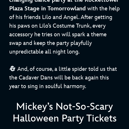
changing dance party at the Rockettower
Plaza Stage in Tomorrowland
with the help
of his friends Lilo and Angel. After getting
his paws on Lilo’s Costume Trunk, every
accessory he tries on will spark a theme
swap and keep the party playfully
unpredictable all night long.
And, of course, a little spider told us that
the Cadaver Dans will be back again this
year to sing in soulful harmony.
Mickey’s Not-So-Scary
Halloween Party Tickets