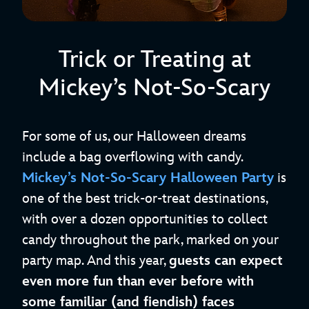
Trick or Treating at
Mickey’s Not-So-Scary
For some of us, our Halloween dreams
include a bag overflowing with candy.
Mickey’s Not-So-Scary Halloween Party
is
one of the best trick-or-treat destinations,
with over a dozen opportunities to collect
candy throughout the park, marked on your
party map. And this year,
guests can expect
even more fun than ever before with
some familiar (and fiendish) faces