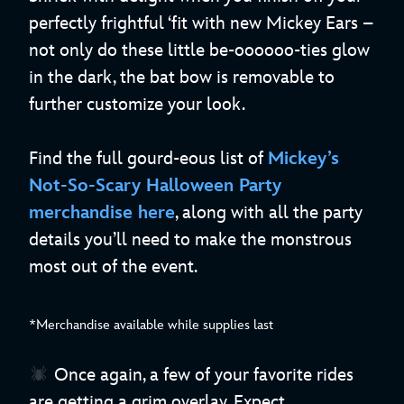
perfectly frightful ‘fit with new Mickey Ears –
not only do these little be-oooooo-ties glow
in the dark, the bat bow is removable to
further customize your look.
Find the full gourd-eous list of
Mickey’s
Not-So-Scary Halloween Party
merchandise here
, along with all the party
details you’ll need to make the monstrous
most out of the event.
*Merchandise available while supplies last
Once again, a few of your favorite rides
are getting a grim overlay. Expect