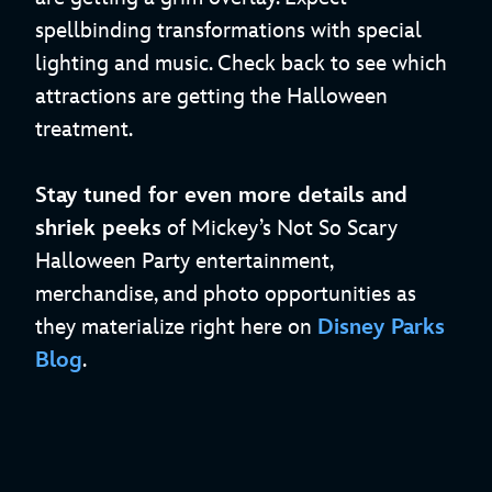
spellbinding transformations with special
lighting and music. Check back to see which
attractions are getting the Halloween
treatment.
Stay tuned for even more details and
shriek peeks
of Mickey’s Not So Scary
Halloween Party entertainment,
merchandise, and photo opportunities as
they materialize right here on
Disney Parks
Blog
.