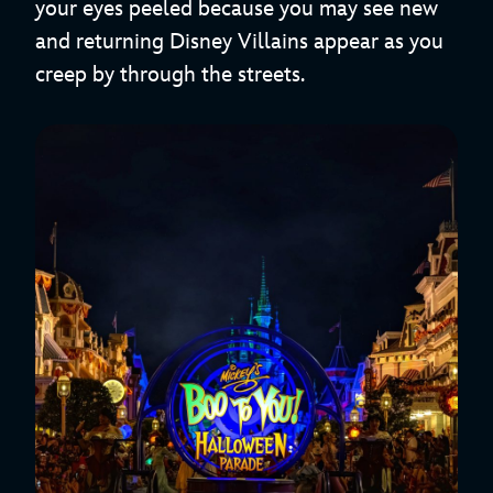
your eyes peeled because you may see new
and returning Disney Villains appear as you
creep by through the streets.