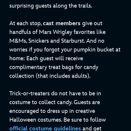
surprising guests along the trails.
At each stop,
cast members
give out
handfuls of Mars Wrigley favorites like
M&Ms, Snickers and Starburst. And no
worries if you forgot your pumpkin bucket at
home: Each guest will receive
complimentary treat bags for candy
collection (that includes adults).
Trick-or-treaters do not have to be in
costume to collect candy. Guests are
encouraged to dress up in creative
Halloween costumes. Be sure to follow
official costume guidelines
and get