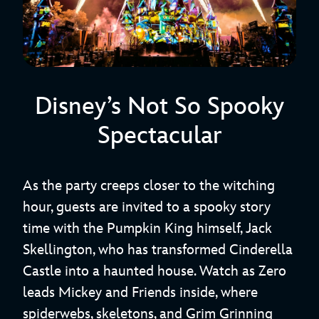
Disney’s Not So Spooky
Spectacular
As the party creeps closer to the witching
hour, guests are invited to a spooky story
time with the Pumpkin King himself, Jack
Skellington, who has transformed Cinderella
Castle into a haunted house. Watch as Zero
leads Mickey and Friends inside, where
spiderwebs, skeletons, and Grim Grinning