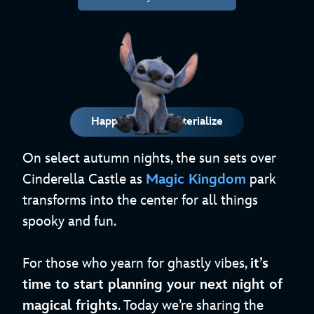
Happy Haunts Materialize
On select autumn nights, the sun sets over
Cinderella Castle as
Magic Kingdom
park
transforms into the center for all things
spooky and fun.
For those who yearn for ghastly vibes,
it’s
time to start planning your next night of
magical frights
. Today we’re sharing the