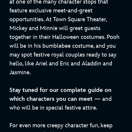
at one of the many character stops that
feature exclusive meet-and-greet
opportunities. At Town Square Theater,
Mickey and Minnie will greet guests
together in their Halloween costumes. Pooh
will be in his bumblebee costume, and you
may spot festive royal couples ready to say
hello, like Ariel and Eric and Aladdin and
Jasmine.
Stay tuned for our complete guide on
which characters you can meet
— and
who will be in special festive attire.
For even more creepy character fun, keep