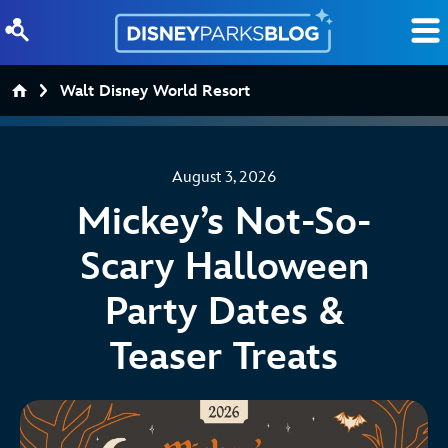
Skip to content
Walt Disney World Resort
August 3, 2026
Mickey’s Not-So-
Scary Halloween
Party Dates &
Teaser Treats