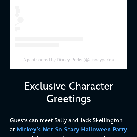
A post shared by Disney Parks (@disneyparks)
Exclusive Character
Greetings
Guests can meet Sally and Jack Skellington
at
Mickey’s Not So Scary Halloween Party