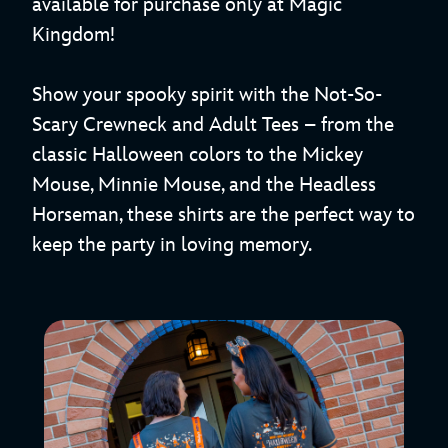
available for purchase only at Magic
Kingdom!
Show your spooky spirit with the Not-So-
Scary Crewneck and Adult Tees – from the
classic Halloween colors to the Mickey
Mouse, Minnie Mouse, and the Headless
Horseman, these shirts are the perfect way to
keep the party in loving memory.