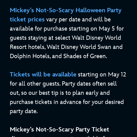
Mickey’s Not-So-Scary Halloween Party
ticket prices
vary per date and will be
available for purchase starting on May 5 for
guests staying at select Walt Disney World
Resort hotels, Walt Disney World Swan and
Dolphin Hotels, and Shades of Green.
Tickets will be available
starting on May 12
for all other guests. Party dates often sell
out, so our best tip is to plan early and
purchase tickets in advance for your desired
party date.
Mickey’s Not-So-Scary Party Ticket