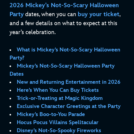
2026 Mickey’s Not-So-Scary Halloween
Party
dates, when you can
buy your ticket
,
and a few details on what to expect at this
year’s celebration.
What is Mickey’s Not-So-Scary Halloween
Party?
Mickey’s Not-So-Scary Halloween Party
Dates
New and Returning Entertainment in 2026
Here’s When You Can Buy Tickets
Trick-or-Treating at Magic Kingdom
Exclusive Character Greetings at the Party
Mickey’s Boo-to-You Parade
Hocus Pocus Villains Spelltacular
Disney’s Not-So-Spooky Fireworks