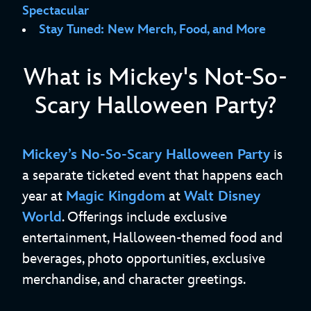
Spectacular
Stay Tuned: New Merch, Food, and More
What is Mickey's Not-So-
Scary Halloween Party?
Mickey’s No-So-Scary Halloween Party
is
a separate ticketed event that happens each
year at
Magic Kingdom
at
Walt Disney
World
. Offerings include exclusive
entertainment, Halloween-themed food and
beverages, photo opportunities, exclusive
merchandise, and character greetings.