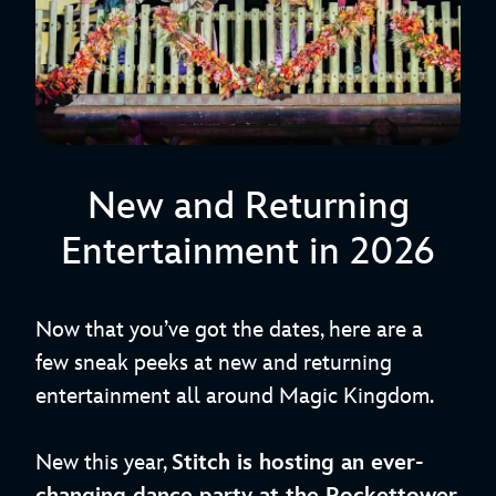
New and Returning
Entertainment in 2026
Now that you’ve got the dates, here are a
few sneak peeks at new and returning
entertainment all around Magic Kingdom.
New this year,
Stitch is hosting an ever-