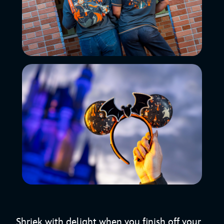
Shriek with delight when you finish off your