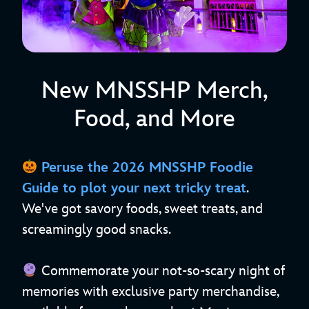
New MNSSHP Merch,
Food, and More
Peruse the
2026 MNSSHP Foodie
Guide
to plot your next tricky treat
.
We've got savory foods, sweet treats, and
screamingly good snacks.
Commemorate your not-so-scary night of
memories with exclusive party merchandise,