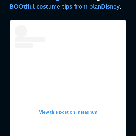
BOOtiful costume tips from planDisney
.
View this post on Instagram