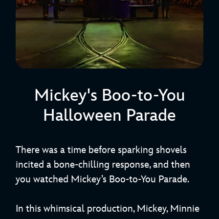
Mickey's Boo-to-You
Halloween Parade
There was a time before sparking shovels
incited a bone-chilling response, and then
you watched Mickey’s Boo-to-You Parade.
In this whimsical production, Mickey, Minnie