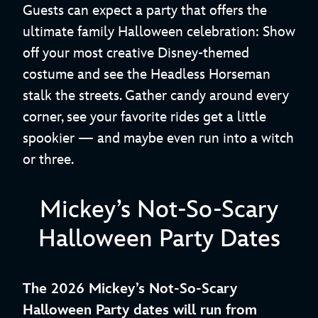
Guests can expect a party that offers the
ultimate family Halloween celebration: Show
off your most creative Disney-themed
costume and see the Headless Horseman
stalk the streets. Gather candy around every
corner, see your favorite rides get a little
spookier — and maybe even run into a witch
or three.
Mickey’s Not-So-Scary
Halloween Party Dates
The 2026 Mickey’s Not-So-Scary
Halloween Party dates will run from