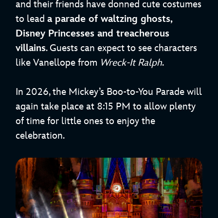
and their friends have donned cute costumes
to lead
a parade of waltzing ghosts,
Disney Princesses and treacherous
villains
. Guests can expect to see characters
like Vanellope from
Wreck-It Ralph
.
In 2026, the Mickey’s Boo-to-You Parade will
again take place at 8:15 PM to allow plenty
of time for little ones to enjoy the
celebration.