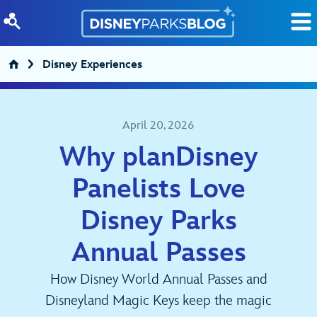
Skip to content
Disney Experiences
April 20, 2026
Why planDisney
Panelists Love
Disney Parks
Annual Passes
How Disney World Annual Passes and
Disneyland Magic Keys keep the magic