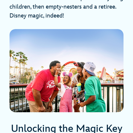
children, then empty-nesters and a retiree.
Disney magic, indeed!
Unlocking the Magic Key