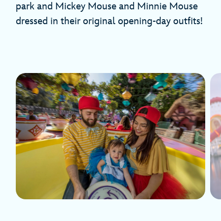
park and Mickey Mouse and Minnie Mouse
dressed in their original opening-day outfits!