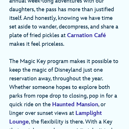
annual week-long adventures with our
daughters, the pass has more than justified
itself. And honestly, knowing we have time
set aside to wander, decompress, and share a
plate of fried pickles at
Carnation Café
makes it feel priceless.
The Magic Key program makes it possible to
keep the magic of Disneyland just one
reservation away, throughout the year.
Whether someone hopes to explore both
parks from rope drop to closing, pop in for a
quick ride on the
Haunted Mansion
, or
linger over sunset views at
Lamplight
Lounge
, the flexibility is there. With a Key