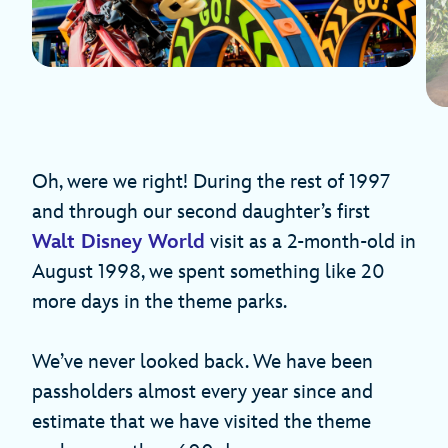
Oh, were we right! During the rest of 1997
and through our second daughter’s first
Walt Disney World
visit as a 2-month-old in
August 1998, we spent something like 20
more days in the theme parks.
We’ve never looked back. We have been
passholders almost every year since and
estimate that we have visited the theme