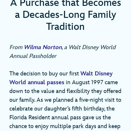
A Purchase that Becomes
a Decades-Long Family
Tradition
From
Wilma Norton
, a Walt Disney World
Annual Passholder
The decision to buy our first
Walt Disney
World annual passes
in August 1997 came
down to the value and flexibility they offered
our family. As we planned a five-night visit to
celebrate our daughter’s fifth birthday, the
Florida Resident annual pass gave us the
chance to enjoy multiple park days and keep