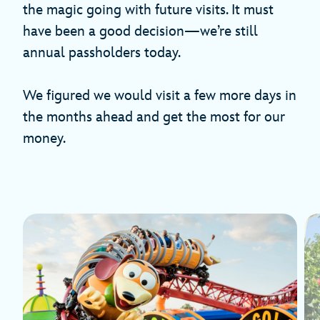
the magic going with future visits. It must
have been a good decision—we’re still
annual passholders today.
We figured we would visit a few more days in
the months ahead and get the most for our
money.