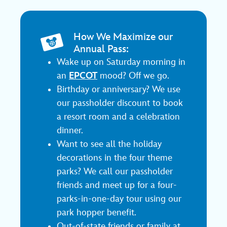
How We Maximize our
Annual Pass:
Wake up on Saturday morning in
an
EPCOT
mood? Off we go.
Birthday or anniversary? We use
our passholder discount to book
a resort room and a celebration
dinner.
Want to see all the holiday
decorations in the four theme
parks? We call our passholder
friends and meet up for a four-
parks-in-one-day tour using our
park hopper benefit.
Out-of-state friends or family at