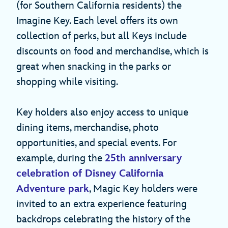
(for Southern California residents) the
Imagine Key. Each level offers its own
collection of perks, but all Keys include
discounts on food and merchandise, which is
great when snacking in the parks or
shopping while visiting.
Key holders also enjoy access to unique
dining items, merchandise, photo
opportunities, and special events. For
example, during the
25th anniversary
celebration of Disney California
Adventure park
, Magic Key holders were
invited to an extra experience featuring
backdrops celebrating the history of the