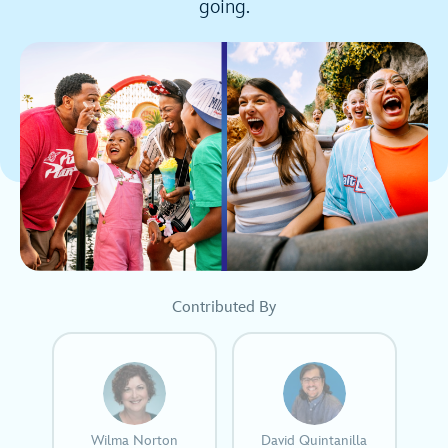
going.
Contributed By
Wilma Norton
David Quintanilla