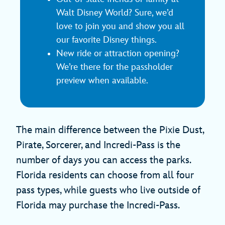
Walt Disney World? Sure, we’d
love to join you and show you all
our favorite Disney things.
New ride or attraction opening?
We’re there for the passholder
preview when available.
The main difference between the Pixie Dust,
Pirate, Sorcerer, and Incredi-Pass is the
number of days you can access the parks.
Florida residents can choose from all four
pass types, while guests who live outside of
Florida may purchase the Incredi-Pass.