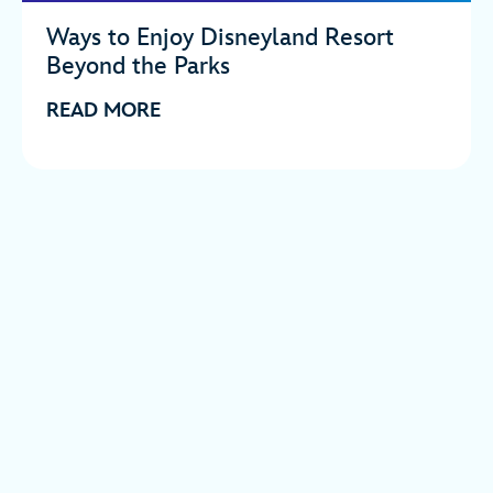
Ways to Enjoy Disneyland Resort
Beyond the Parks
READ MORE