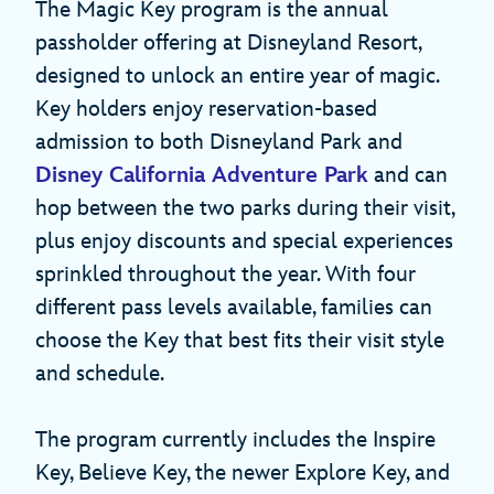
The Magic Key program is the annual
passholder offering at Disneyland Resort,
designed to unlock an entire year of magic.
Key holders enjoy reservation-based
admission to both Disneyland Park and
Disney California Adventure Park
and can
hop between the two parks during their visit,
plus enjoy discounts and special experiences
sprinkled throughout the year. With four
different pass levels available, families can
choose the Key that best fits their visit style
and schedule.
The program currently includes the Inspire
Key, Believe Key, the newer Explore Key, and