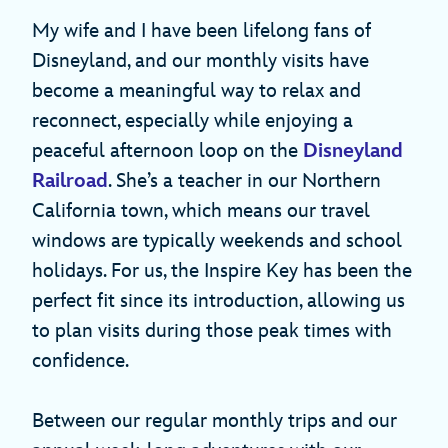
My wife and I have been lifelong fans of
Disneyland, and our monthly visits have
become a meaningful way to relax and
reconnect, especially while enjoying a
peaceful afternoon loop on the
Disneyland
Railroad
. She’s a teacher in our Northern
California town, which means our travel
windows are typically weekends and school
holidays. For us, the Inspire Key has been the
perfect fit since its introduction, allowing us
to plan visits during those peak times with
confidence.
Between our regular monthly trips and our