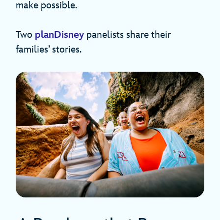
make possible.
Two
planDisney
panelists share their
families’ stories.