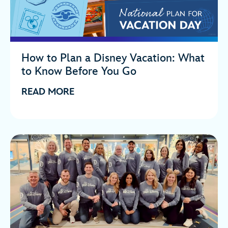
How to Plan a Disney Vacation: What
to Know Before You Go
READ MORE