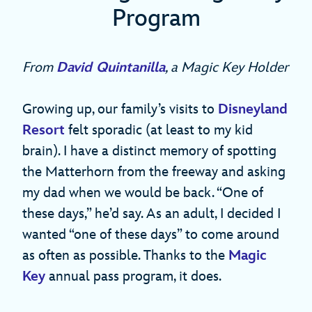
Program
From
David Quintanilla
, a Magic Key Holder
Growing up, our family’s visits to
Disneyland
Resort
felt sporadic (at least to my kid
brain). I have a distinct memory of spotting
the Matterhorn from the freeway and asking
my dad when we would be back. “One of
these days,” he’d say. As an adult, I decided I
wanted “one of these days” to come around
as often as possible. Thanks to the
Magic
Key
annual pass program, it does.