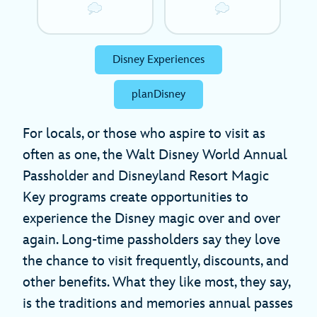
Disney Experiences
planDisney
For locals, or those who aspire to visit as
often as one, the Walt Disney World Annual
Passholder and Disneyland Resort Magic
Key programs create opportunities to
experience the Disney magic over and over
again. Long-time passholders say they love
the chance to visit frequently, discounts, and
other benefits. What they like most, they say,
is the traditions and memories annual passes