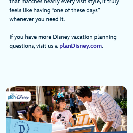
that matches nearly every visit style, it truly
feels like having “one of these days”
whenever you need it.
If you have more Disney vacation planning
questions, visit us a
planDisney.com
.