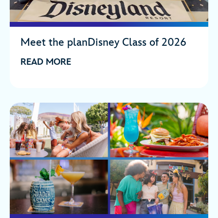
Meet the planDisney Class of 2026
READ MORE