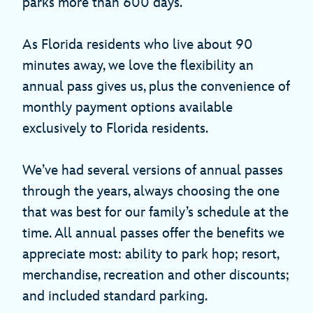
parks more than 600 days.
As Florida residents who live about 90
minutes away, we love the flexibility an
annual pass gives us, plus the convenience of
monthly payment options available
exclusively to Florida residents.
We’ve had several versions of annual passes
through the years, always choosing the one
that was best for our family’s schedule at the
time. All annual passes offer the benefits we
appreciate most: ability to park hop; resort,
merchandise, recreation and other discounts;
and included standard parking.