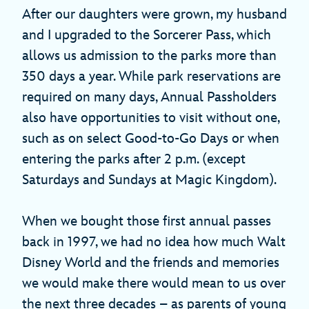
After our daughters were grown, my husband
and I upgraded to the Sorcerer Pass, which
allows us admission to the parks more than
350 days a year. While park reservations are
required on many days, Annual Passholders
also have opportunities to visit without one,
such as on select Good-to-Go Days or when
entering the parks after 2 p.m. (except
Saturdays and Sundays at Magic Kingdom).
When we bought those first annual passes
back in 1997, we had no idea how much Walt
Disney World and the friends and memories
we would make there would mean to us over
the next three decades – as parents of young