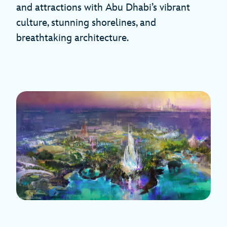
and attractions with Abu Dhabi’s vibrant
culture, stunning shorelines, and
breathtaking architecture.