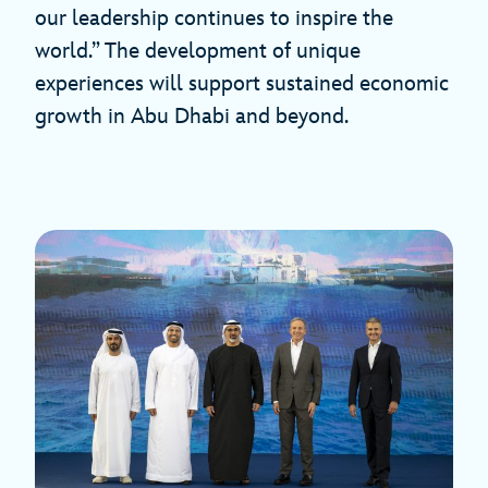
our leadership continues to inspire the
world.” The development of unique
experiences will support sustained economic
growth in Abu Dhabi and beyond.