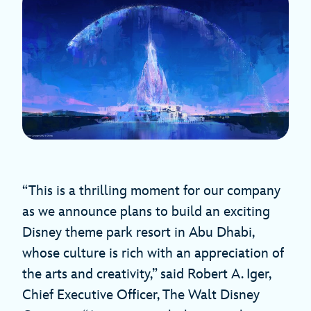
“This is a thrilling moment for our company
as we announce plans to build an exciting
Disney theme park resort in Abu Dhabi,
whose culture is rich with an appreciation of
the arts and creativity,” said Robert A. Iger,
Chief Executive Officer, The Walt Disney