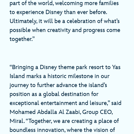
part of the world, welcoming more families
to experience Disney than ever before.
Ultimately, it will be a celebration of what’s
possible when creativity and progress come
together.”
“Bringing a Disney theme park resort to Yas
Island marks a historic milestone in our
journey to further advance the island’s
position as a global destination for
exceptional entertainment and leisure,” said
Mohamed Abdalla Al Zaabi, Group CEO,
Miral. “Together, we are creating a place of
boundless innovation, where the vision of