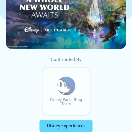
Contributed By
Disney Parks Blog
Team
Disney Experiences