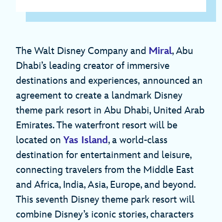
The Walt Disney Company and
Miral
, Abu
Dhabi’s leading creator of immersive
destinations and experiences,
announced an
agreement to create a landmark Disney
theme park resort in Abu Dhabi, United Arab
Emirates. The waterfront resort will be
located on
Yas Island
, a world-class
destination for entertainment and leisure,
connecting travelers from the Middle East
and Africa, India, Asia, Europe, and beyond.
This seventh Disney theme park resort will
combine Disney’s iconic stories, characters