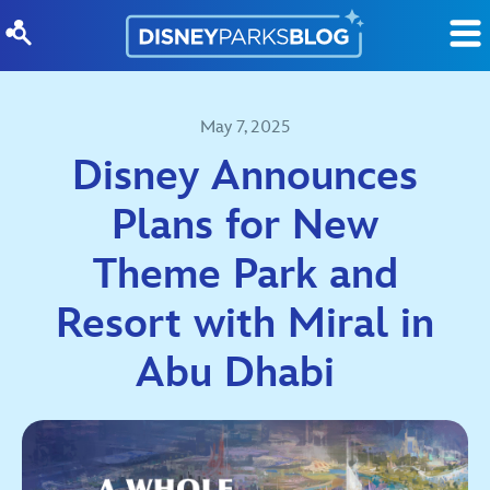
Skip to content
May 7, 2025
Disney Announces
Plans for New
Theme Park and
Resort with Miral in
Abu Dhabi