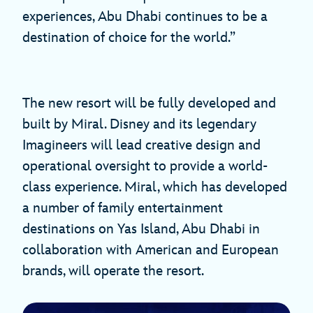
experiences, Abu Dhabi continues to be a
destination of choice for the world.”
The new resort will be fully developed and
built by Miral. Disney and its legendary
Imagineers will lead creative design and
operational oversight to provide a world-
class experience. Miral, which has developed
a number of family entertainment
destinations on Yas Island, Abu Dhabi in
collaboration with American and European
brands, will operate the resort.