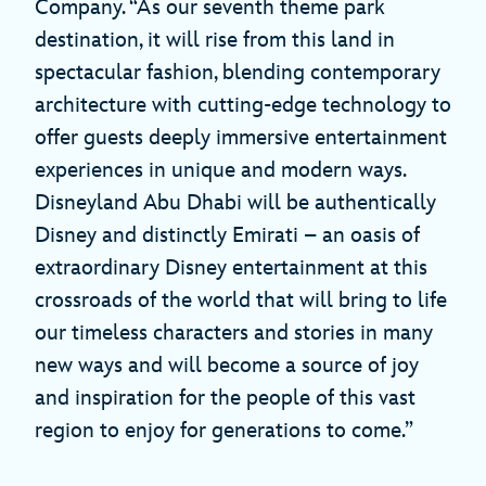
Company. “As our seventh theme park
destination, it will rise from this land in
spectacular fashion, blending contemporary
architecture with cutting-edge technology to
offer guests deeply immersive entertainment
experiences in unique and modern ways.
Disneyland Abu Dhabi will be authentically
Disney and distinctly Emirati – an oasis of
extraordinary Disney entertainment at this
crossroads of the world that will bring to life
our timeless characters and stories in many
new ways and will become a source of joy
and inspiration for the people of this vast
region to enjoy for generations to come.”