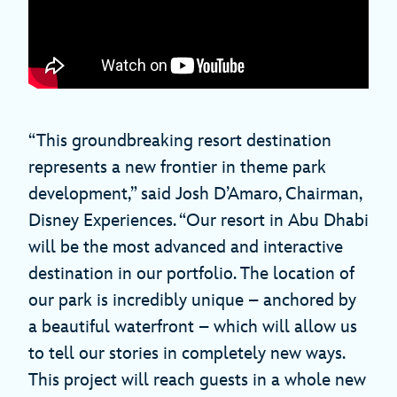
“This groundbreaking resort destination
represents a new frontier in theme park
development,” said Josh D’Amaro, Chairman,
Disney Experiences. “Our resort in Abu Dhabi
will be the most advanced and interactive
destination in our portfolio. The location of
our park is incredibly unique – anchored by
a beautiful waterfront – which will allow us
to tell our stories in completely new ways.
This project will reach guests in a whole new