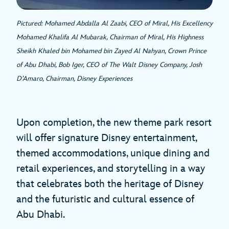
Pictured: Mohamed Abdalla Al Zaabi, CEO of Miral, His Excellency
Mohamed Khalifa Al Mubarak, Chairman of Miral, His Highness
Sheikh Khaled bin Mohamed bin Zayed Al Nahyan, Crown Prince
of Abu Dhabi, Bob Iger, CEO of The Walt Disney Company, Josh
D’Amaro, Chairman, Disney Experiences
Upon completion, the new theme park resort
will offer signature Disney entertainment,
themed accommodations, unique dining and
retail experiences, and storytelling in a way
that celebrates both the heritage of Disney
and the futuristic and cultural essence of
Abu Dhabi.