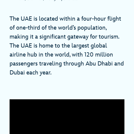
The UAE is located within a four-hour flight
of one-third of the world’s population,
making it a significant gateway for tourism.
The UAE is home to the largest global
airline hub in the world, with 120 million
passengers traveling through Abu Dhabi and
Dubai each year.