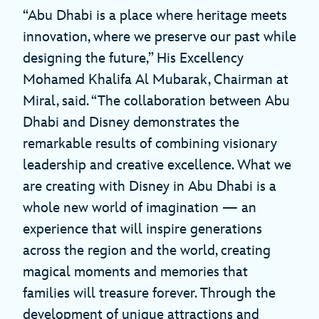
“Abu Dhabi is a place where heritage meets
innovation, where we preserve our past while
designing the future,” His Excellency
Mohamed Khalifa Al Mubarak, Chairman at
Miral, said. “The collaboration between Abu
Dhabi and Disney demonstrates the
remarkable results of combining visionary
leadership and creative excellence. What we
are creating with Disney in Abu Dhabi is a
whole new world of imagination — an
experience that will inspire generations
across the region and the world, creating
magical moments and memories that
families will treasure forever. Through the
development of unique attractions and