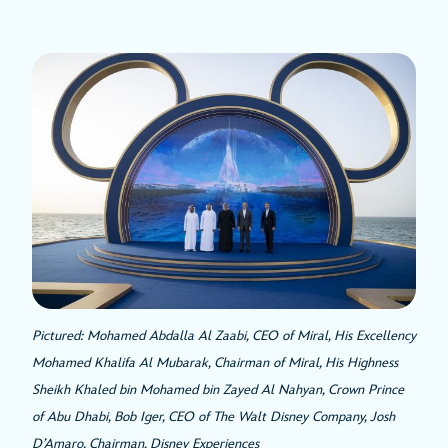
Pictured: Mohamed Abdalla Al Zaabi, CEO of Miral, His Excellency
Mohamed Khalifa Al Mubarak, Chairman of Miral, His Highness
Sheikh Khaled bin Mohamed bin Zayed Al Nahyan, Crown Prince
of Abu Dhabi, Bob Iger, CEO of The Walt Disney Company, Josh
D’Amaro, Chairman, Disney Experiences