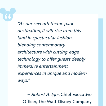
“As our seventh theme park
destination, it will rise from this
land in spectacular fashion,
blending contemporary
architecture with cutting-edge
technology to offer guests deeply
immersive entertainment
experiences in unique and modern
ways.”
– Robert A. Iger,
Chief Executive
Officer, The Walt Disney Company