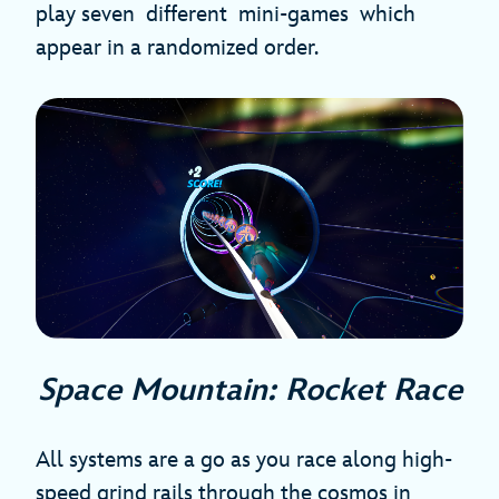
play seven different mini-games which
appear in a randomized order.
Space Mountain: Rocket Race
All systems are a go as you race along high-
speed grind rails through the cosmos in