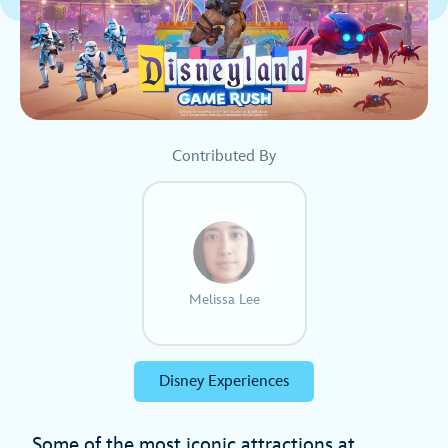
Contributed By
Melissa Lee
Disney Experiences
Some of the most iconic attractions at