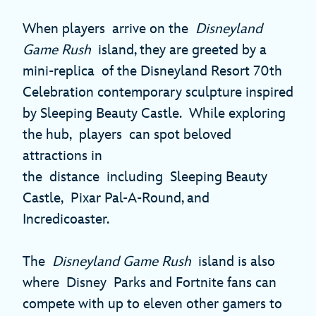
When players arrive on the
Disneyland
Game Rush
island, they are greeted by a
mini-replica of the Disneyland Resort 70th
Celebration contemporary sculpture inspired
by Sleeping Beauty Castle. While exploring
the hub, players can spot beloved
attractions in
the distance including Sleeping Beauty
Castle, Pixar Pal-A-Round, and
Incredicoaster.
The
Disneyland Game Rush
island is also
where Disney Parks and Fortnite fans can
compete with up to eleven other gamers to