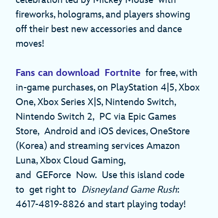
celebration led by Mickey Mouse with
fireworks, holograms, and players showing
off their best new accessories and dance
moves!
Fans can download Fortnite
for free, with
in-game purchases, on PlayStation 4|5, Xbox
One, Xbox Series X|S, Nintendo Switch,
Nintendo Switch 2, PC via Epic Games
Store, Android and iOS devices, OneStore
(Korea) and streaming services Amazon
Luna, Xbox Cloud Gaming,
and GEForce Now. Use this island code
to get right to
Disneyland Game Rush
:
4617-4819-8826 and start playing today!