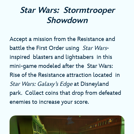
Star Wars: Stormtrooper
Showdown
Accept a mission from the Resistance and
battle the First Order using
Star Wars
-
inspired blasters and lightsabers in this
mini-game modeled after the Star Wars:
Rise of the Resistance attraction located in
Star Wars: Galaxy’s Edge
at Disneyland
park
.
Collect coins that drop from defeated
enemies to increase your score.