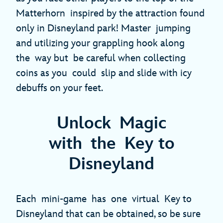
Matterhorn inspired by the attraction found
only in Disneyland park! Master jumping
and utilizing your grappling hook along
the way but be careful when collecting
coins as you could slip and slide with icy
debuffs on your feet.
Unlock Magic
with the Key to
Disneyland
Each mini-game has one virtual Key to
Disneyland that can be obtained, so be sure