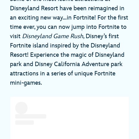
Disneyland Resort have been reimagined in
an exciting new way…in Fortnite! For the first
time ever, you can now jump into Fortnite to
visit
Disneyland Game Rush
, Disney’s first
Fortnite island inspired by the Disneyland
Resort! Experience the magic of Disneyland
park and Disney California Adventure park
attractions in a series of unique Fortnite
mini-games.