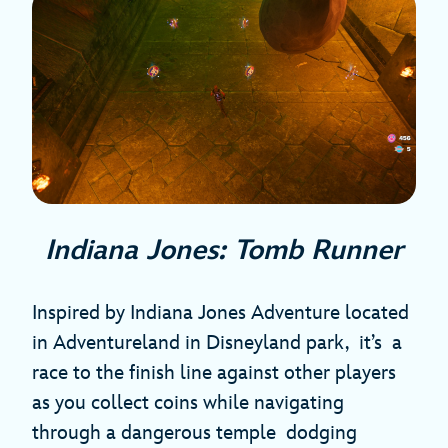
Indiana Jones: Tomb Runner
Inspired by Indiana Jones Adventure located
in Adventureland in Disneyland park, it’s a
race to the finish line against other players
as you collect coins while navigating
through a dangerous temple dodging