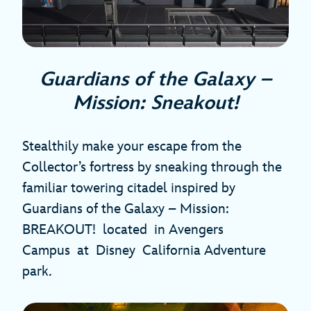
Guardians of the Galaxy –
Mission: Sneakout!
Stealthily make your escape from the
Collector’s fortress by sneaking through the
familiar towering citadel inspired by
Guardians of the Galaxy – Mission:
BREAKOUT! located in Avengers
Campus at Disney California Adventure
park
.