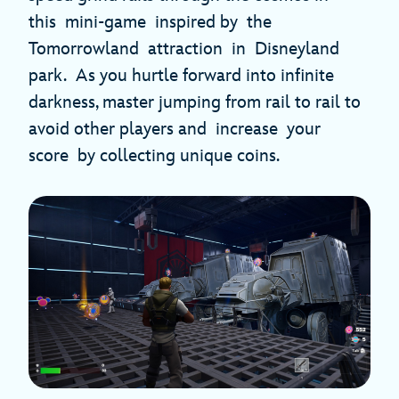
this mini-game inspired by the
Tomorrowland attraction in Disneyland
park. As you hurtle forward into infinite
darkness, master jumping from rail to rail to
avoid other players and increase your
score by collecting unique coins.