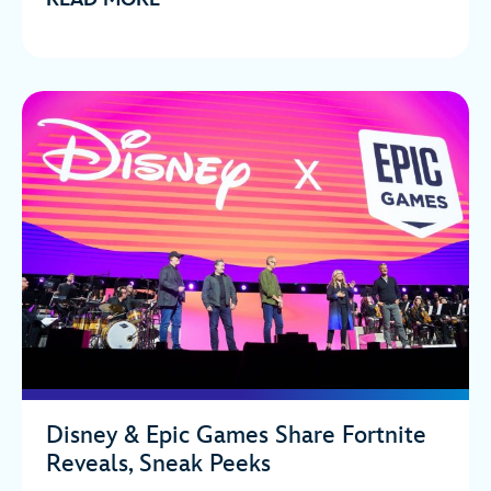
Disney & Epic Games Share Fortnite
Reveals, Sneak Peeks