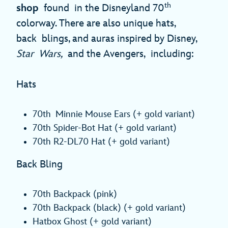
th
shop
found in the Disneyland 70
colorway. There are also unique hats,
back blings, and auras inspired by Disney,
Star Wars,
and the Avengers, including:
Hats
70th Minnie Mouse Ears (+ gold variant)
70th Spider-Bot Hat (+ gold variant)
70th R2-DL70 Hat (+ gold variant)
Back Bling
70th Backpack (pink)
70th Backpack (black) (+ gold variant)
Hatbox Ghost (+ gold variant)