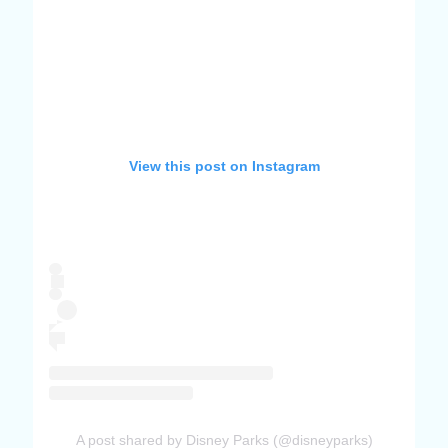
View this post on Instagram
A post shared by Disney Parks (@disneyparks)