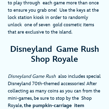
to play through each game more than once
to ensure you grab one! Use the keys at the
lock station kiosk in order to randomly
unlock one of seven gold cosmetic items
that are exclusive to the island.
Disneyland Game Rush
Shop Royale
Disneyland Game Rush
also includes special
Disneyland 70th-themed accessories! After
collecting as many coins as you can from the
mini-games, be sure to stop by the Shop
Royale,
the pumpkin-carriage item