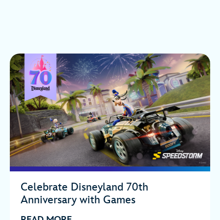
Celebrate Disneyland 70th
Anniversary with Games
READ MORE