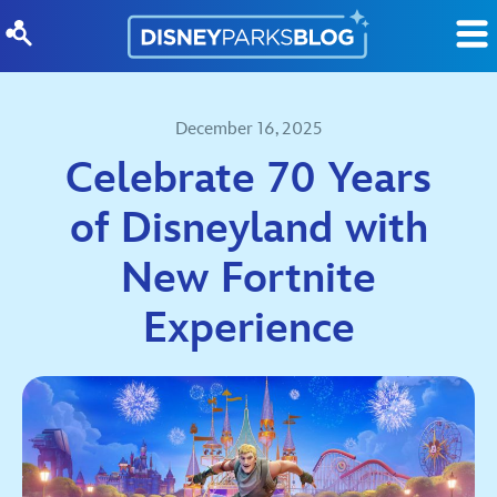
Skip to content
December 16, 2025
Celebrate 70 Years
of Disneyland with
New Fortnite
Experience