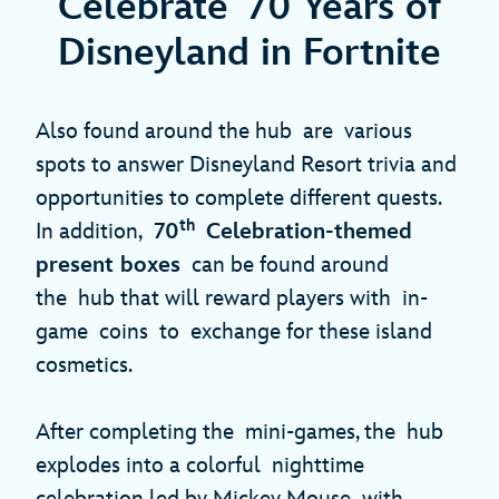
Celebrate 70 Years of
Disneyland in Fortnite
Also found around the hub are various
spots to answer Disneyland Resort trivia and
opportunities to complete different quests.
th
In addition,
70
Celebration-themed
present boxes
can be found around
the hub that will reward players with in-
game coins to exchange for these island
cosmetics.
After completing the mini-games, the hub
explodes into a colorful nighttime