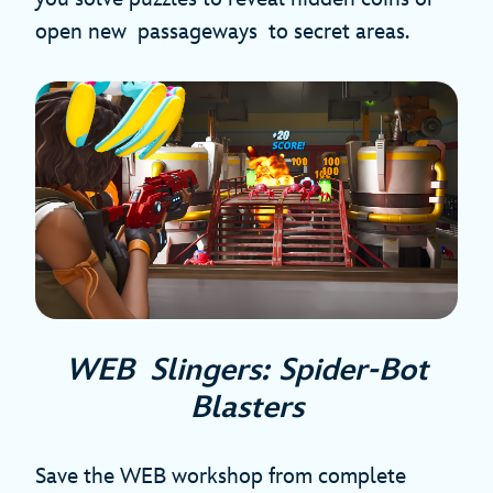
open new passageways to secret areas.
WEB Slingers: Spider-Bot
Blasters
Save the WEB workshop from complete