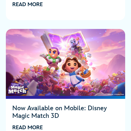
READ MORE
Now Available on Mobile: Disney
Magic Match 3D
READ MORE