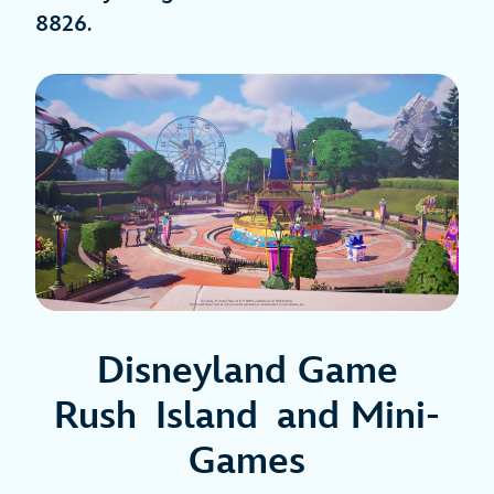
8826
.
Disneyland Game
Rush Island and Mini-
Games