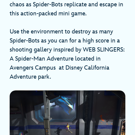
chaos as Spider-Bots replicate and escape in
this action-packed mini game.
Use the environment to destroy as many
Spider-Bots as you can for a high score in a
shooting gallery inspired by WEB SLINGERS:
A Spider-Man Adventure located in
Avengers Campus at Disney California
Adventure park.