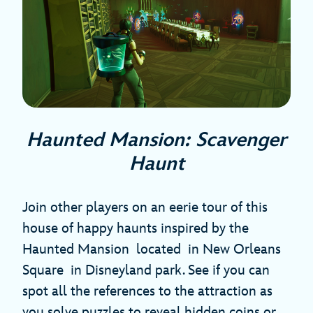
Haunted Mansion: Scavenger
Haunt
Join other players on an eerie tour of this
house of happy haunts inspired by the
Haunted Mansion located in New Orleans
Square in Disneyland park. See if you can
spot all the references to the attraction as
you solve puzzles to reveal hidden coins or