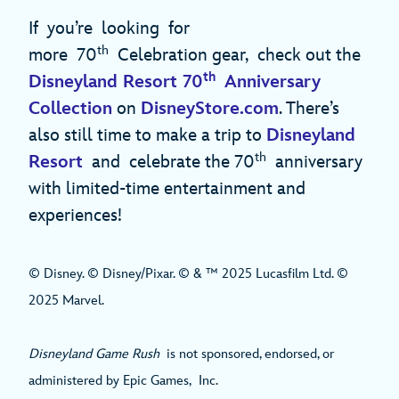
If you’re looking for
th
more 70
Celebration gear, check out the
th
Disneyland Resort 70
Anniversary
Collection
on
DisneyStore.com
. There’s
also still time to make a trip to
Disneyland
th
Resort
and celebrate the 70
anniversary
with limited-time entertainment and
experiences!
© Disney. © Disney/Pixar. © & ™ 2025 Lucasfilm Ltd. ©
2025 Marvel.
​​​Disneyland Game Rush
is not sponsored, endorsed, or
administered by Epic Games, Inc.​