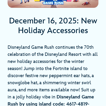
December 16, 2025: New
Holiday Accessories
Disneyland Game Rush continues the 70th
celebration of the Disneyland Resort with all
new holiday accessories for the winter
season! Jump into the Fortnite island to
discover festive new peppermint ear hats, a
snowglobe hat, a shimmering winter swirl
aura, and more items available now! Suit up
in a jolly holiday vibe in
Disneyland Game
Rush by using island code: 4617-4819-