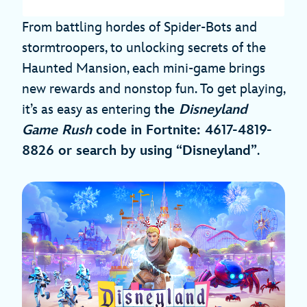
From battling hordes of Spider-Bots and
stormtroopers, to unlocking secrets of the
Haunted Mansion, each mini-game brings
new rewards and nonstop fun. To get playing,
it’s as easy as entering
the
Disneyland
Game
Rush
code in Fortnite: 4617-4819-
8826 or search by using “Disneyland”
.