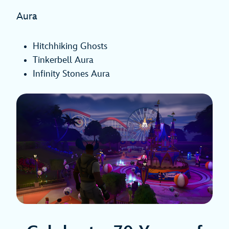
Aura
Hitchhiking Ghosts
Tinkerbell Aura
Infinity Stones Aura