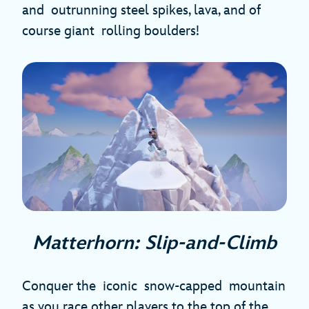
and outrunning steel spikes, lava, and of
course giant rolling boulders!
Matterhorn: Slip-and-Climb
Conquer the iconic snow-capped mountain
as you race other players to the top of the