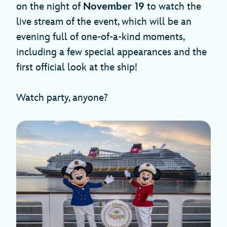
on the night of
November 19
to watch the
live stream of the event, which will be an
evening full of one-of-a-kind moments,
including a few special appearances and the
first official look at the ship!
Watch party, anyone?