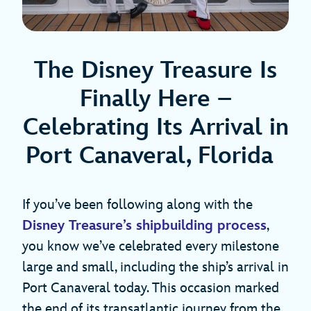
The Disney Treasure Is
Finally Here –
Celebrating Its Arrival in
Port Canaveral, Florida
If you’ve been following along with the
Disney Treasure’s shipbuilding process
,
you know we’ve celebrated every milestone
large and small, including the ship’s arrival in
Port Canaveral today. This occasion marked
the end of its transatlantic journey from the