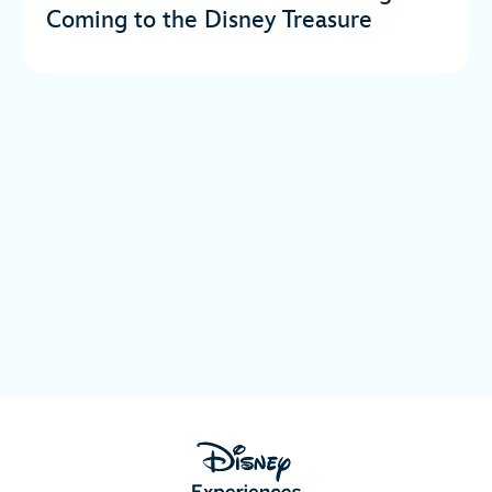
Coming to the Disney Treasure