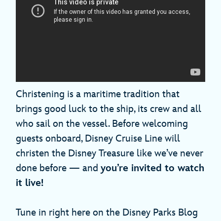
Christening is a maritime tradition that
brings good luck to the ship, its crew and all
who sail on the vessel. Before welcoming
guests onboard, Disney Cruise Line will
christen the Disney Treasure like we’ve never
done before — and
you’re invited to watch
it live!
Tune in right here on the Disney Parks Blog