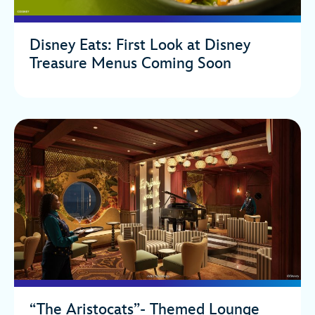
Disney Eats: First Look at Disney
Treasure Menus Coming Soon
“The Aristocats”- Themed Lounge