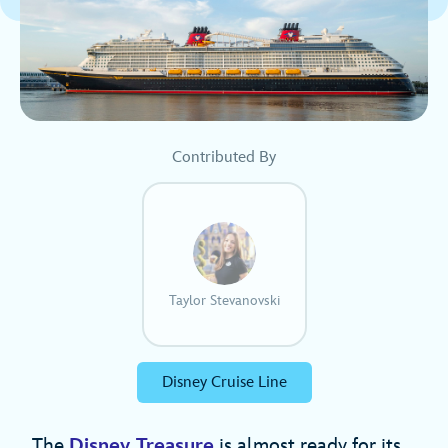
Contributed By
Taylor Stevanovski
Disney Cruise Line
The
Disney Treasure
is almost ready for its