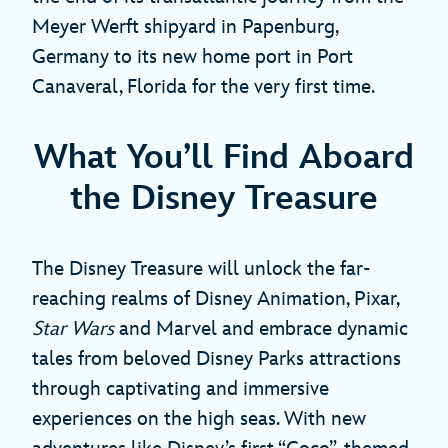
Meyer Werft shipyard in Papenburg,
Germany to its new home port in Port
Canaveral, Florida for the very first time.
What You’ll Find Aboard
the Disney Treasure
The Disney Treasure will unlock the far-
reaching realms of Disney Animation, Pixar,
Star Wars
and Marvel and embrace dynamic
tales from beloved Disney Parks attractions
through captivating and immersive
experiences on the high seas. With new