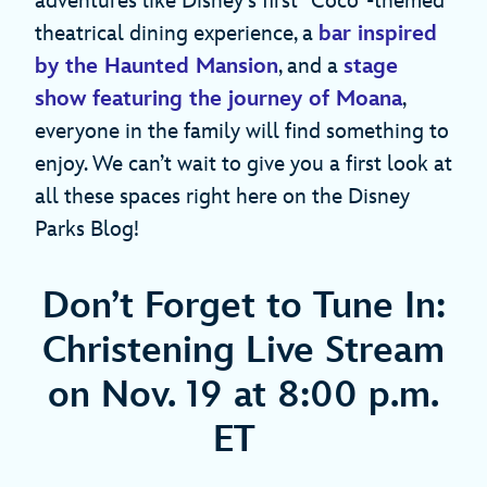
adventures like Disney’s first “Coco”-themed
theatrical dining experience, a
bar inspired
by the Haunted Mansion
, and a
stage
show featuring the journey of Moana
,
everyone in the family will find something to
enjoy. We can’t wait to give you a first look at
all these spaces right here on the Disney
Parks Blog!
Don’t Forget to Tune In:
Christening Live Stream
on Nov. 19 at 8:00 p.m.
ET