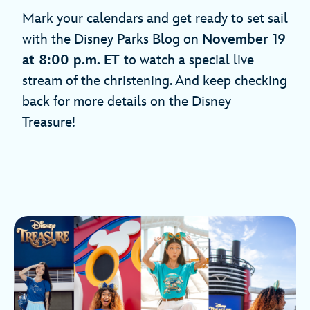
Mark your calendars and get ready to set sail
with the Disney Parks Blog on
November 19
at 8:00 p.m. ET
to watch a special live
stream of the christening. And keep checking
back for more details on the Disney
Treasure!