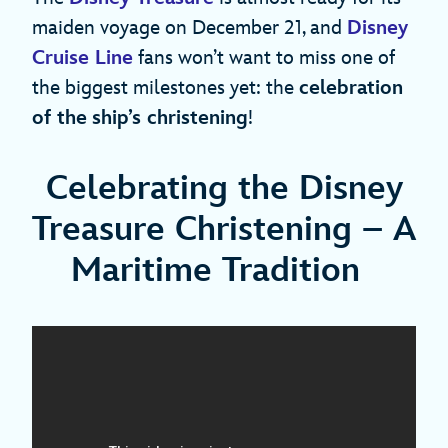
maiden voyage on December 21, and
Disney
Cruise Line
fans won’t want to miss one of
the biggest milestones yet: the
celebration
of the
ship’s christening
!
Celebrating the Disney
Treasure Christening – A
Maritime Tradition