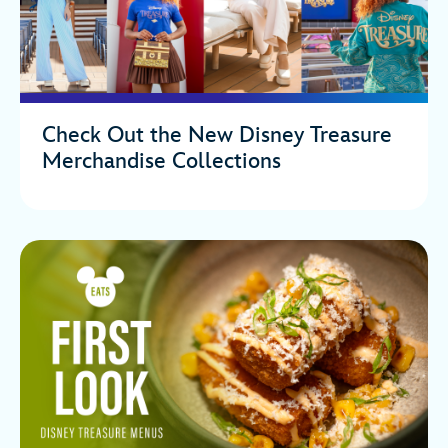
Check Out the New Disney Treasure
Merchandise Collections