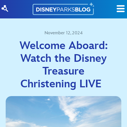
Skip to content
November 12, 2024
Welcome Aboard:
Watch the Disney
Treasure
Christening LIVE